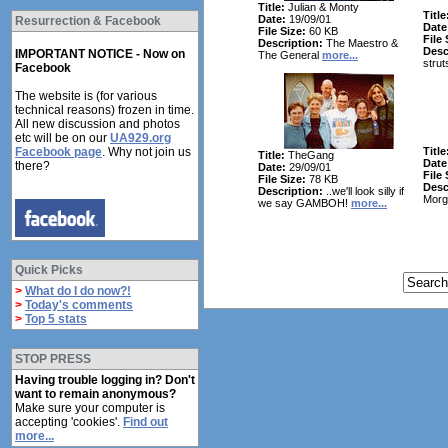
Title:
Julian & Monty
Title
Date:
19/09/01
Resurrection & Facebook
Date
File Size:
60 KB
File 
Description:
The Maestro &
Desc
IMPORTANT NOTICE - Now on
The General
more...
strut
Facebook
The website is (for various
technical reasons) frozen in time.
All new discussion and photos
etc will be on our
UA929.org
Facebook page
. Why not join us
Title
Title:
TheGang
Date
there?
Date:
29/09/01
File 
File Size:
78 KB
Desc
Description:
..we'll look silly if
Morg
we say GAMBOH!
more...
Quick Picks
>
What do I do now?!
>
Today's comments
>
Top 5 stats
STOP PRESS
Having trouble logging in? Don't
want to remain anonymous?
Make sure your computer is
accepting 'cookies'.
Find out
more...