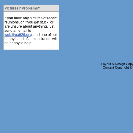
Pictures? Problems?
If you have any pictures of recent
reunions, or if you get stuck, or
are unsure about anything, just
send an email to
web@ua929.org
, and one of our
happy band of administrators will
be happy to help.
Layout & Design Copyr
Content Copyright 