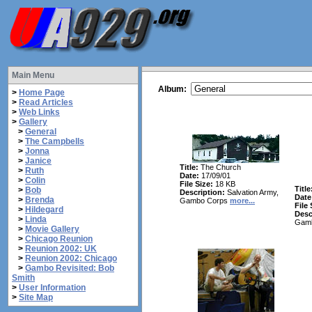
Main Menu
Album:
>
Home Page
>
Read Articles
>
Web Links
>
Gallery
>
General
>
The Campbells
>
Jonna
>
Janice
Title:
The Church
>
Ruth
Date:
17/09/01
>
Colin
File Size:
18 KB
Title
>
Bob
Description:
Salvation Army,
Date
>
Brenda
Gambo Corps
more...
File 
>
Hildegard
Desc
>
Linda
Gam
>
Movie Gallery
>
Chicago Reunion
>
Reunion 2002: UK
>
Reunion 2002: Chicago
>
Gambo Revisited: Bob
Smith
>
User Information
>
Site Map