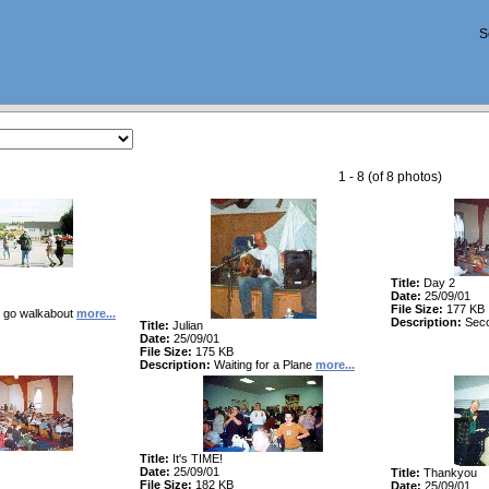
S
1 - 8 (of 8 photos)
Title:
Day 2
Date:
25/09/01
File Size:
177 KB
go walkabout
more...
Description:
Sec
Title:
Julian
Date:
25/09/01
File Size:
175 KB
Description:
Waiting for a Plane
more...
Title:
It's TIME!
Date:
25/09/01
Title:
Thankyou
File Size:
182 KB
Date:
25/09/01