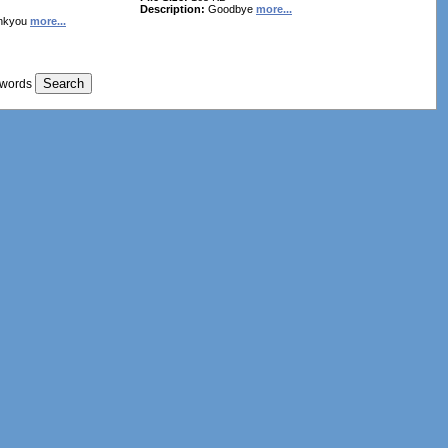
Description:
Goodbye
more...
nkyou
more...
 words