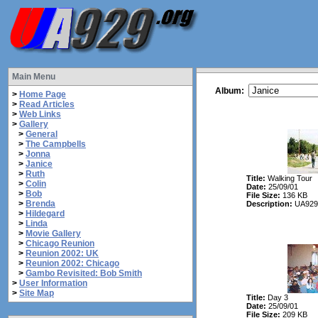
Main Menu
Album:
>
Home Page
>
Read Articles
>
Web Links
>
Gallery
>
General
>
The Campbells
>
Jonna
>
Janice
>
Ruth
Title:
Walking Tour
>
Colin
Date:
25/09/01
>
Bob
File Size:
136 KB
>
Brenda
Description:
UA929 
>
Hildegard
>
Linda
>
Movie Gallery
>
Chicago Reunion
>
Reunion 2002: UK
>
Reunion 2002: Chicago
>
Gambo Revisited: Bob Smith
>
User Information
>
Site Map
Title:
Day 3
Date:
25/09/01
File Size:
209 KB