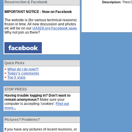
Resurrection & Facebook
Description:
Third 
IMPORTANT NOTICE - Now on Facebook
The website is (for various technical reasons)
frozen in time. All new discussion and photos
etc will be on our
UA929.org Facebook page
.
Why not join us there?
Quick Picks
>
What do I do now?!
>
Today's comments
>
Top 5 stats
STOP PRESS
Having trouble logging in? Don't want to
remain anonymous?
Make sure your
computer is accepting 'cookies'.
Find out
more...
Pictures? Problems?
If you have any pictures of recent reunions, or