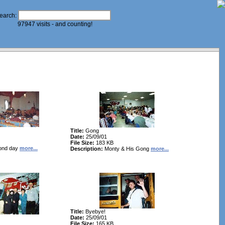
earch:
97947 visits - and counting!
Title:
Gong
Date:
25/09/01
File Size:
183 KB
ond day
more...
Description:
Monty & His Gong
more...
Title:
Byebye!
Date:
25/09/01
File Size:
165 KB