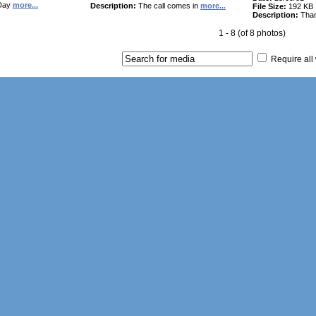
Day
more...
Description:
The call comes in
more...
File Size:
192 KB
Description:
Tha
1 - 8 (of 8 photos)
Require all