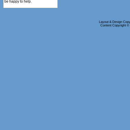
be happy to help.
Layout & Design Copyr
Content Copyright 