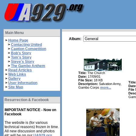
Main Menu
Album:
>
Home Page
>
Contacting United
>
Caption Competition
>
Bob's Story
>
Tom's Story
>
Steve's Story
>
The Gambo Anthem
>
Read Articles
Title:
The Church
>
Web Links
Date:
17/09/01
>
Gallery
File Size:
18 KB
Title
>
User Information
Description:
Salvation Army,
Date
>
Site Map
Gambo Corps
more...
File 
Desc
Gam
Resurrection & Facebook
IMPORTANT NOTICE - Now on
Facebook
The website is (for various
technical reasons) frozen in time.
All new discussion and photos
etc will be on our
UA929.org