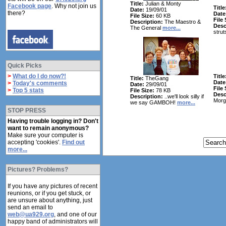
Title:
Julian & Monty
Facebook page
. Why not join us
Title
Date:
19/09/01
there?
Date
File Size:
60 KB
File 
Description:
The Maestro &
Desc
The General
more...
strut
Quick Picks
>
What do I do now?!
Title
Title:
TheGang
Date
>
Today's comments
Date:
29/09/01
File 
>
Top 5 stats
File Size:
78 KB
Desc
Description:
..we'll look silly if
Morg
we say GAMBOH!
more...
STOP PRESS
Having trouble logging in? Don't
want to remain anonymous?
Make sure your computer is
accepting 'cookies'.
Find out
more...
Pictures? Problems?
If you have any pictures of recent
reunions, or if you get stuck, or
are unsure about anything, just
send an email to
web@ua929.org
, and one of our
happy band of administrators will