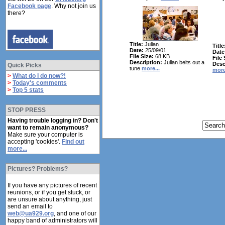
Facebook page
. Why not join us
there?
Title:
Julian
Title
Date:
25/09/01
Date
File Size:
68 KB
File 
Description:
Julian belts out a
Desc
Quick Picks
tune
more...
more
>
What do I do now?!
>
Today's comments
>
Top 5 stats
STOP PRESS
Having trouble logging in? Don't
want to remain anonymous?
Make sure your computer is
accepting 'cookies'.
Find out
more...
Pictures? Problems?
If you have any pictures of recent
reunions, or if you get stuck, or
are unsure about anything, just
send an email to
web@ua929.org
, and one of our
happy band of administrators will