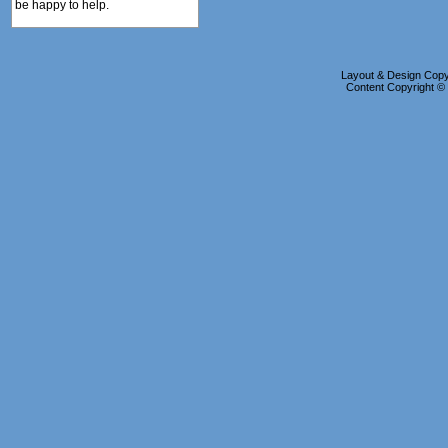
be happy to help.
Layout & Design Copyr
Content Copyright 