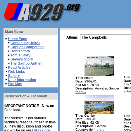
Main Menu
Album:
>
Home Page
>
Contacting United
>
Caption Competition
>
Bob's Story
>
Tom's Story
>
Steve's Story
>
The Gambo Anthem
>
Read Articles
>
Web Links
>
Gallery
Title
Title:
Arrival
>
User Information
Date
Date:
23/09/01
>
Site Map
File 
File Size:
29 KB
Desc
Description:
Arrival at Gander
at G
more...
Resurrection & Facebook
IMPORTANT NOTICE - Now on
Facebook
Title:
Gambo
Title
The website is (for various
Date:
23/09/01
Date
technical reasons) frozen in time.
File Size:
62 KB
File 
All new discussion and photos
Description:
Gambo
Desc
Countryside
more...
Army
etc will be on our
UA929.org