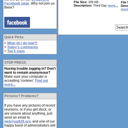
File Size:
209 KB
File 
Facebook page
. Why not join us
Description:
Third Day
more...
Desc
there?
more
Quick Picks
>
What do I do now?!
>
Today's comments
>
Top 5 stats
STOP PRESS
Having trouble logging in? Don't
want to remain anonymous?
Make sure your computer is
accepting 'cookies'.
Find out
more...
Pictures? Problems?
If you have any pictures of recent
reunions, or if you get stuck, or
are unsure about anything, just
send an email to
web@ua929.org
, and one of our
happy band of administrators will