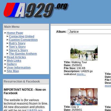
Main Menu
Album:
>
Home Page
>
Contacting United
>
Caption Competition
>
Bob's Story
>
Tom's Story
>
Steve's Story
>
The Gambo Anthem
>
Read Articles
>
Web Links
Title:
Walking Tour
>
Gallery
Date:
25/09/01
>
User Information
File Size:
136 KB
>
Site Map
Description:
UA929 go
Title
walkabout
more...
Date
File 
Resurrection & Facebook
Desc
more
IMPORTANT NOTICE - Now on
Facebook
The website is (for various
technical reasons) frozen in time.
All new discussion and photos
Title:
Day 3
Title
Date:
25/09/01
Date
etc will be on our
UA929.org