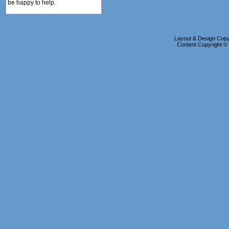
be happy to help.
Layout & Design Copyr
Content Copyright 