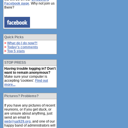
Facebook page
. Why not join us
there?
Quick Picks
>
What do I do now?!
>
Today's comments
>
Top 5 stats
STOP PRESS
Having trouble logging in? Don't
want to remain anonymous?
Make sure your computer is
accepting 'cookies'.
Find out
more...
Pictures? Problems?
If you have any pictures of recent
reunions, or if you get stuck, or
are unsure about anything, just
send an email to
web@ua929.org
, and one of our
happy band of administrators will