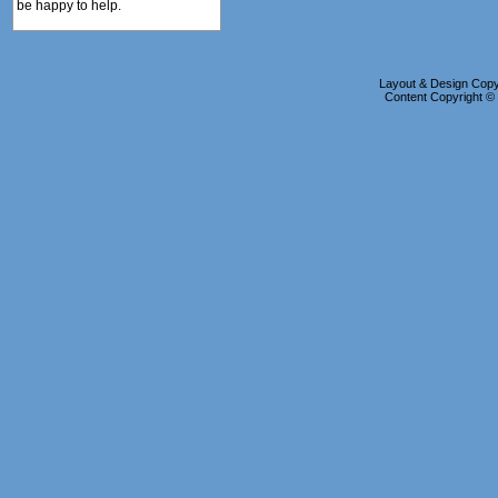
be happy to help.
Layout & Design Copyr
Content Copyright 