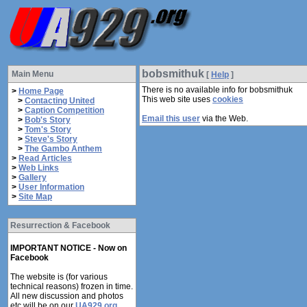
bobsmithuk
Main Menu
[
Help
]
There is no available info for bobsmithuk
>
Home Page
This web site uses
cookies
>
Contacting United
>
Caption Competition
Email this user
via the Web.
>
Bob's Story
>
Tom's Story
>
Steve's Story
>
The Gambo Anthem
>
Read Articles
>
Web Links
>
Gallery
>
User Information
>
Site Map
Resurrection & Facebook
IMPORTANT NOTICE - Now on
Facebook
The website is (for various
technical reasons) frozen in time.
All new discussion and photos
etc will be on our
UA929.org