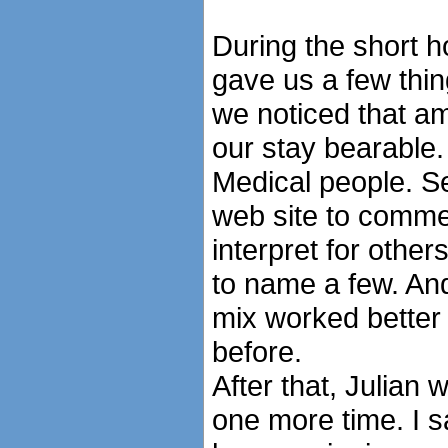
During the short 
gave us a few thing
we noticed that a
our stay bearable. 
Medical people. Se
web site to comme
interpret for other
to name a few. An
mix worked better 
before.
After that, Julian 
one more time. I s