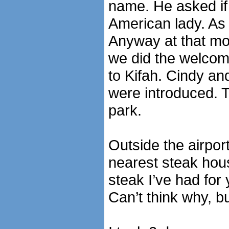
name. He asked if 
American lady. As 
Anyway at that m
we did the welcome
to Kifah. Cindy a
were introduced. T
park.
Outside the airport 
nearest steak hous
steak I’ve had for
Can’t think why, b