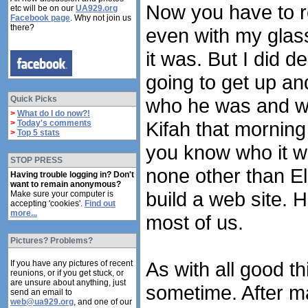
Now you have to r
etc will be on our
UA929.org
Facebook page
. Why not join us
there?
even with my glass
it was. But I did d
going to get up and
Quick Picks
who he was and wh
>
What do I do now?!
Kifah that morning
>
Today's comments
>
Top 5 stats
you know who it wa
STOP PRESS
none other than El
Having trouble logging in? Don't
want to remain anonymous?
build a web site. 
Make sure your computer is
accepting 'cookies'.
Find out
more...
most of us.
Pictures? Problems?
As with all good t
If you have any pictures of recent
reunions, or if you get stuck, or
are unsure about anything, just
sometime. After ma
send an email to
web@ua929.org
, and one of our