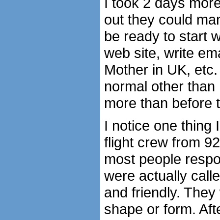
I took 2 days more 
out they could man
be ready to start 
web site, write em
Mother in UK, etc.
normal other than
more than before t
I notice one thing
flight crew from 9
most people respon
were actually calle
and friendly. They
shape or form. Af