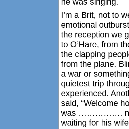
he was singing.
I’m a Brit, not to 
emotional outburs
the reception we 
to O’Hare, from t
the clapping peopl
from the plane. Bl
a war or something
quietest trip thro
experienced. Anoth
said, “Welcome ho
was ……………. no o
waiting for his wif