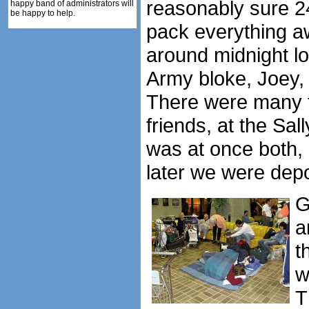
reasonably sure 2
happy band of administrators will
be happy to help.
pack everything a
around midnight lo
Army bloke, Joey, 
There were many te
friends, at the Sa
was at once both,
later we were dep
G
a
t
w
T