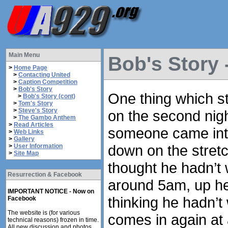
Main Menu
Bob's Story 
>
Home Page
>
Contacting United
>
Caption Competition
>
Bob's Story
One thing which s
>
Bob's Story (cont)
>
Tom's Story
>
Steve's Story
on the second nig
>
The Gambo Anthem
>
Read Articles
someone came into
>
Web Links
>
Gallery
down on the stretc
>
User Information
>
Site Map
thought he hadn’t
Resurrection & Facebook
around 5am, up he
IMPORTANT NOTICE - Now on
thinking he hadn’
Facebook
The website is (for various
comes in again at
technical reasons) frozen in time.
All new discussion and photos