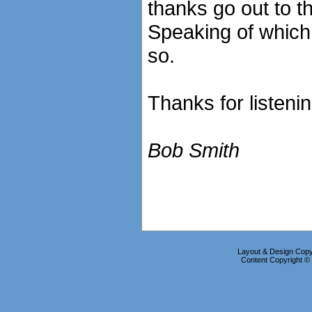
thanks go out to th
Speaking of which, 
so.
Thanks for listeni
Bob Smith
Layout & Design Copyr
Content Copyright 