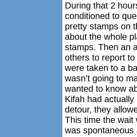
During that 2 hou
conditioned to que
pretty stamps on t
about the whole pl
stamps. Then an a
others to report to
were taken to a ba
wasn’t going to mak
wanted to know ab
Kifah had actually
detour, they allow
This time the wait 
was spontaneous a