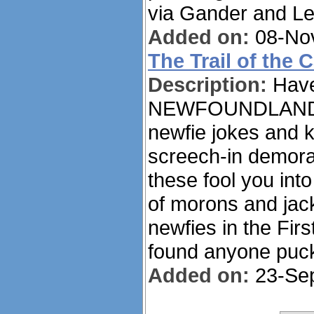
via Gander and Le
Added on:
08-Nov
The Trail of the 
Description:
Have
NEWFOUNDLANDER 
newfie jokes and k
screech-in demoral
these fool you into
of morons and jack
newfies in the Fir
found anyone puck
Added on:
23-Sep