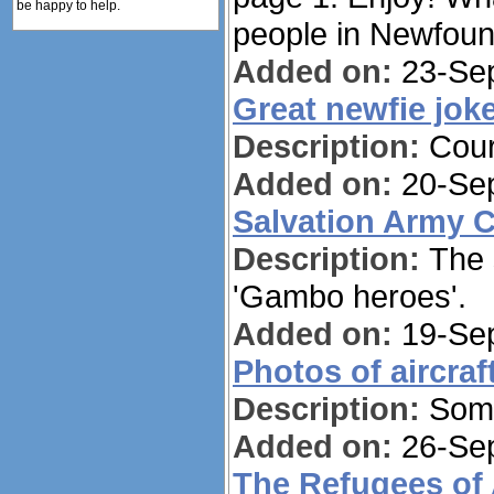
be happy to help.
people in Newfoun
Added on:
23-Sep
Great newfie jok
Description:
Cour
Added on:
20-Sep
Salvation Army 
Description:
The 
'Gambo heroes'.
Added on:
19-Sep
Photos of aircraf
Description:
Some
Added on:
26-Sep
The Refugees of 