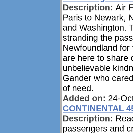
Description:
Air 
Paris to Newark, N
and Washington. Th
stranding the pas
Newfoundland for t
are here to share 
unbelievable kindn
Gander who cared f
of need.
Added on:
24-Oct
CONTINENTAL 4
Description:
Read
passengers and cr