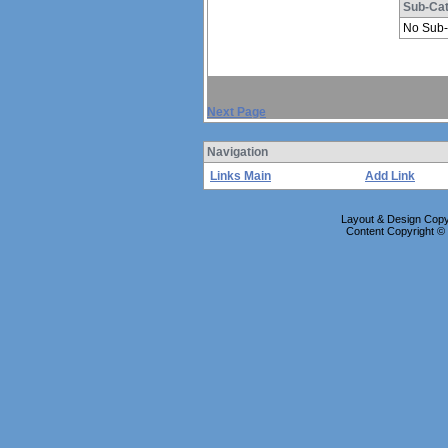
Sub-Cat
No Sub-
Next Page
Navigation
Links Main
Add Link
Layout & Design Copyr
Content Copyright 