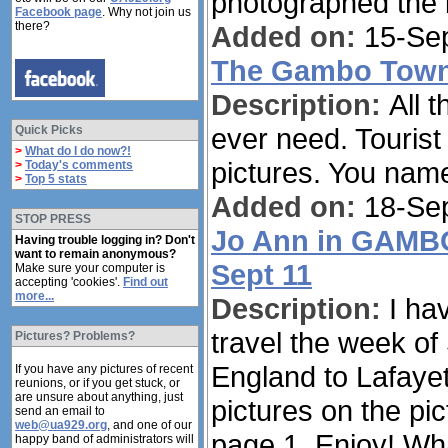
photographed the i
Facebook page
. Why not join us
there?
Added on:
15-Sep
The Gambo Town 
Description:
All 
ever need. Tourist
Quick Picks
>
What do I do now?!
pictures. You name 
>
Today's comments
>
Top 5 stats
Added on:
18-Sep
STOP PRESS
Jo Ann in GAMBO
Having trouble logging in? Don't
want to remain anonymous?
Sept 11
Make sure your computer is
accepting 'cookies'.
Find out
more...
Description:
I ha
travel the week of
Pictures? Problems?
England to Lafayet
If you have any pictures of recent
reunions, or if you get stuck, or
are unsure about anything, just
pictures on the pic
send an email to
web@ua929.org
, and one of our
page 1. Enjoy! Wh
happy band of administrators will