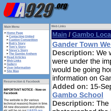
Web Links
Main Menu
Main
/
Gambo Local
>
Home Page
>
Contacting United
>
Caption Competition
Gander Town We
>
Bob's Story
>
Tom's Story
>
Steve's Story
Description:
We w
>
The Gambo Anthem
>
Read Articles
were under the imp
>
Web Links
>
Gallery
would be going hom
>
User Information
>
Site Map
information on Ga
Resurrection & Facebook
Added on:
15-Sep
IMPORTANT NOTICE - Now on
Gambo School
Facebook
The website is (for various
Description:
The 
technical reasons) frozen in time.
All new discussion and photos
etc will be on our
UA929.org