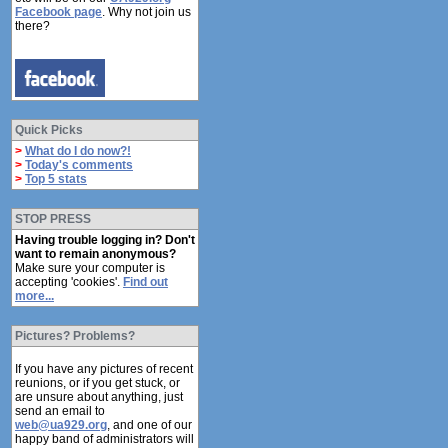
Facebook page
. Why not join us
there?
Quick Picks
>
What do I do now?!
>
Today's comments
>
Top 5 stats
STOP PRESS
Having trouble logging in? Don't
want to remain anonymous?
Make sure your computer is
accepting 'cookies'.
Find out
more...
Pictures? Problems?
If you have any pictures of recent
reunions, or if you get stuck, or
are unsure about anything, just
send an email to
web@ua929.org
, and one of our
happy band of administrators will