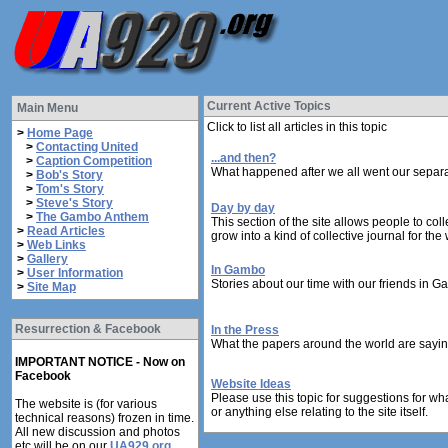
Current Active Topics
Main Menu
Click to list all articles in this topic
>
Home Page
>
Contacting United
...and then?
>
Caption Competition
What happened after we all went our separa
>
Bob's Story
>
Tom's Story
>
Steve's Story
Day by day
>
The Gambo Anthem
This section of the site allows people to col
>
Read Articles
grow into a kind of collective journal for the
>
Web Links
>
Gallery
In Gambo
>
User Information
Stories about our time with our friends in G
>
Site Map
Resurrection & Facebook
In the Press
What the papers around the world are sayin
IMPORTANT NOTICE - Now on
Facebook
Website Ideas
Please use this topic for suggestions for wh
The website is (for various
or anything else relating to the site itself.
technical reasons) frozen in time.
All new discussion and photos
etc will be on our
UA929.org