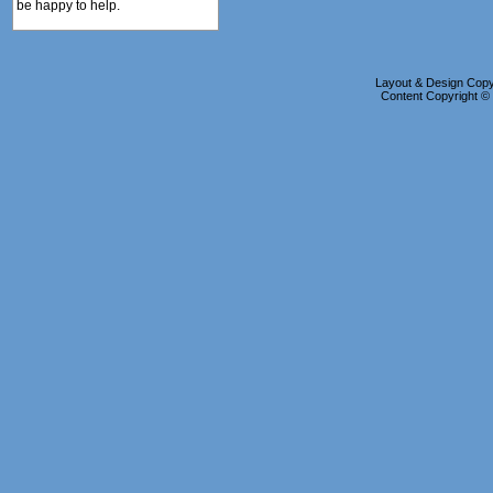
be happy to help.
Layout & Design Copyr
Content Copyright 