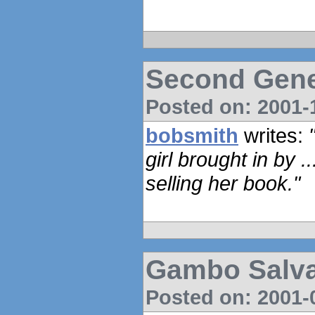
Second Gene
Posted on: 2001-1
bobsmith
writes:
girl brought in by .
selling her book."
Gambo Salva
Posted on: 2001-0