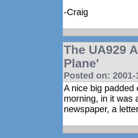
-Craig
The UA929 An
Plane'
Posted on: 2001-1
A nice big padded e
morning, in it was a
newspaper, a letter