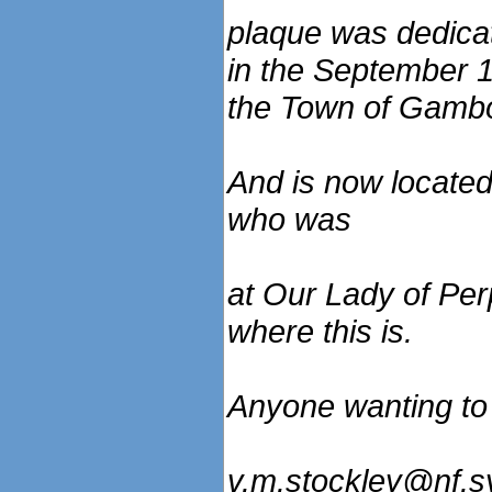
plaque was dedica
in the September 1
the Town of Gamb
And is now located
who was
at Our Lady of Pe
where this is.
Anyone wanting to 
v.m.stockley@nf.s