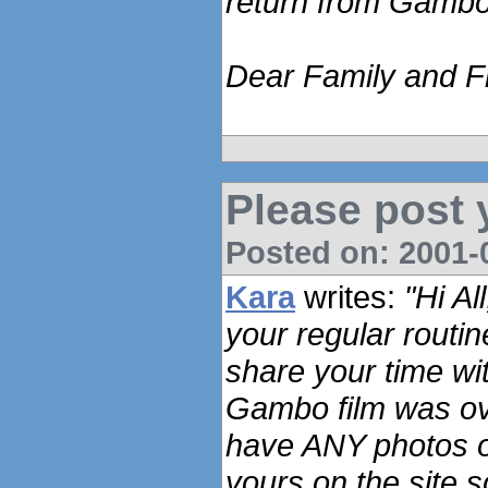
return from Gambo
Dear Family and Fr
Please post 
Posted on: 2001-0
Kara
writes:
"Hi Al
your regular routi
share your time wi
Gambo film was ov
have ANY photos o
yours on the site 