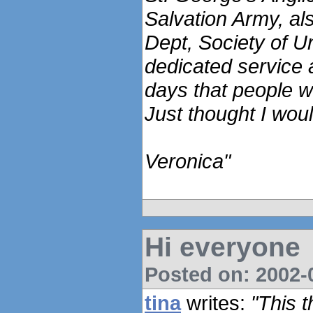
Salvation Army, a
Dept, Society of U
dedicated service 
days that people 
Just thought I woul
Veronica"
Hi everyone
Posted on: 2002-0
tina
writes:
"This 