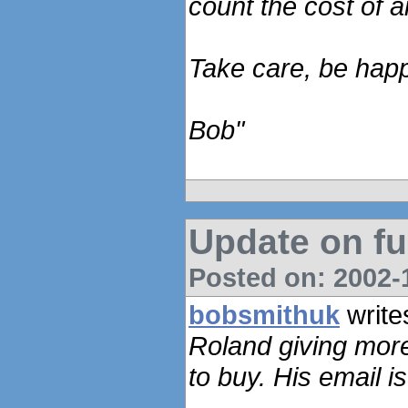
count the cost of 
Take care, be hap
Bob"
Update on fu
Posted on: 2002-1
bobsmithuk
write
Roland giving more
to buy. His email i