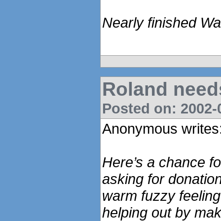
Nearly finished Wa
Roland need
Posted on: 2002-0
Anonymous writes
Here’s a chance for
asking for donatio
warm fuzzy feeling 
helping out by maki