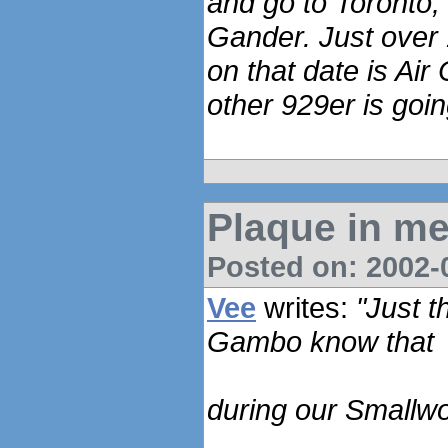
and go to Toronto, 
Gander. Just over 1
on that date is Air
other 929er is goin
Plaque in me
Posted on: 2002-0
Vee
writes:
"Just t
Gambo know that
during our Smallwo