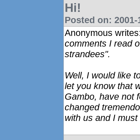
Hi!
Posted on: 2001-1
Anonymous writes
comments I read on
strandees".
Well, I would like 
let you know that 
Gambo, have not f
changed tremendou
with us and I must 