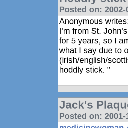
Posted on: 2002-0
Anonymous writes
I'm from St. John's
for 5 years, so I a
what I say due to 
(irish/english/scot
hoddly stick. "
Jack's Plaqu
Posted on: 2001-1
medicinewoman-e