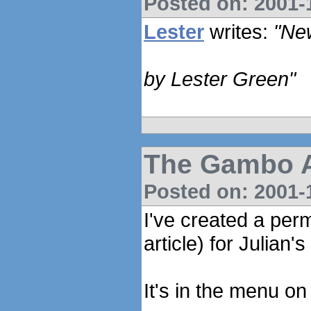
Posted on: 2001-1
Lester
writes:
"Ne
by Lester Green"
The Gambo An
Posted on: 2001-1
I've created a per
article) for Julian
It's in the menu on