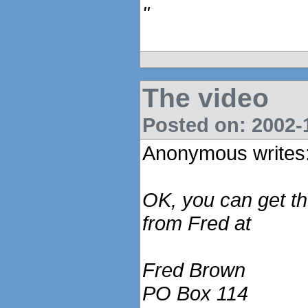
"
The video
Posted on: 2002-1
Anonymous writes
OK, you can get t
from Fred at
Fred Brown
PO Box 114