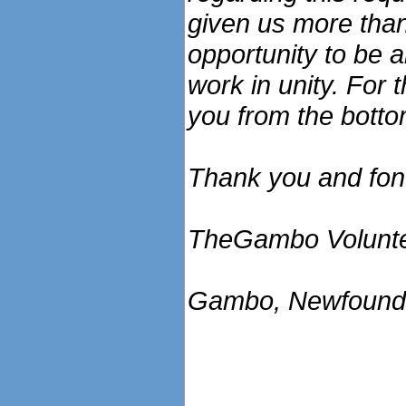
given us more than
opportunity to be 
work in unity. For 
you from the botto
Thank you and fo
TheGambo Volunte
Gambo, Newfound