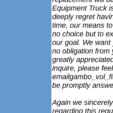
Equipment Truck is 
deeply regret havin
time, our means to 
no choice but to ex
our goal. We want 
no obligation from 
greatly appreciated
inquire, please feel
emailgambo_vol_fir
be promptly answe
Again we sincerely
regarding this req