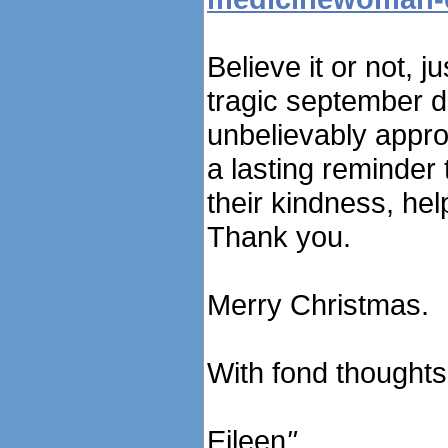
Believe it or not, 
tragic september da
unbelievably approp
a lasting reminder
their kindness, hel
Thank you.
Merry Christmas.
With fond thoughts
Eileen
"