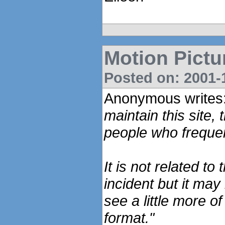
Motion Pictu
Posted on: 2001-1
Anonymous writes
maintain this site, 
people who freque
It is not related to
incident but it may
see a little more o
format."