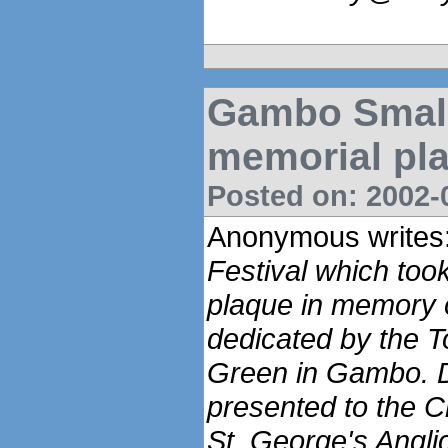
Gambo Small
memorial pl
Posted on: 2002-0
Anonymous writes
Festival which too
plaque in memory o
dedicated by the 
Green in Gambo. 
presented to the C
St. George's Angl