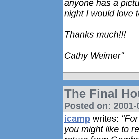
anyone has a pictu
night I would love t
Thanks much!!!
Cathy Weimer"
The Final Ho
Posted on: 2001-0
icamp
writes:
"For
you might like to 