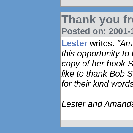
Thank you f
Posted on: 2001-1
Lester
writes:
"Ama
this opportunity to
copy of her book 
like to thank Bob
for their kind wor
Lester and Amand