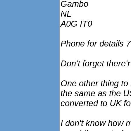
Gambo
NL
A0G IT0
Phone for details
Don't forget there'r
One other thing to
the same as the US.
converted to UK fo
I don't know how muc