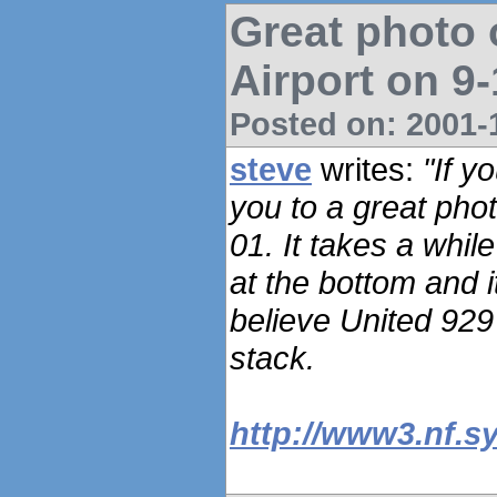
Great photo 
Airport on 9
Posted on: 2001-1
steve
writes:
"If y
you to a great pho
01. It takes a whil
at the bottom and i
believe United 929 i
stack.
http://www3.nf.s