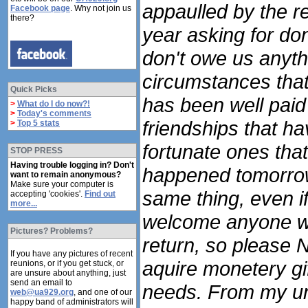
appaulled by the re
Facebook page
. Why not join us
there?
year asking for dona
don't owe us anyth
circumstances that 
Quick Picks
has been well pai
>
What do I do now?!
>
Today's comments
friendships that h
>
Top 5 stats
fortunate ones tha
STOP PRESS
Having trouble logging in? Don't
happened tomorrow
want to remain anonymous?
Make sure your computer is
same thing, even if
accepting 'cookies'.
Find out
more...
welcome anyone wi
Pictures? Problems?
return, so please N
If you have any pictures of recent
aquire monetery gif
reunions, or if you get stuck, or
are unsure about anything, just
send an email to
needs. From my und
web@ua929.org
, and one of our
happy band of administrators will