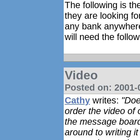
The following is th
they are looking fo
any bank anywhere 
will need the follow
Video
Posted on: 2001-0
Cathy
writes:
"Doe
order the video of 
the message board 
around to writing it