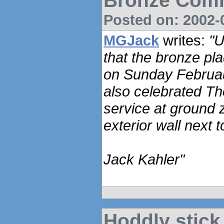
Bronze Com
Posted on: 2002-0
MGJack
writes:
"U
that the bronze pl
on Sunday Februau
also celebrated Th
service at ground 
exterior wall next t
Jack Kahler"
Hoddly stick