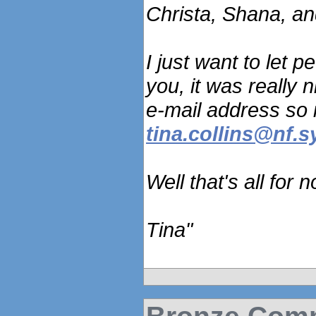
Christa, Shana, an
I just want to let 
you, it was really 
e-mail address so 
tina.collins@nf.
Well that's all for
Tina"