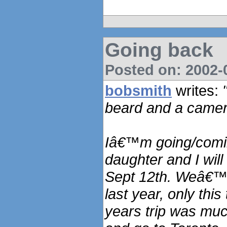
Going back
Posted on: 2002-0
bobsmith
writes:
beard and a camer
Iâ€™m going/comin
daughter and I will
Sept 12th. Weâ€™ll
last year, only this
years trip was muc