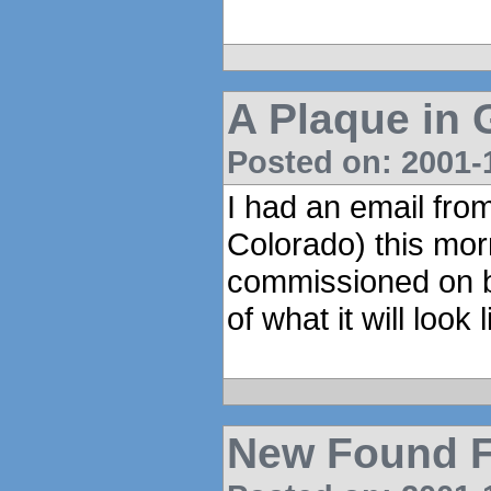
A Plaque in
Posted on: 2001-1
I had an email from
Colorado) this mo
commissioned on be
of what it will look l
New Found F