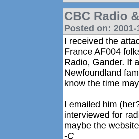
CBC Radio 
Posted on: 2001-1
I received the atta
France AF004 folk
Radio, Gander. If 
Newfoundland fame
know the time may
I emailed him (her
interviewed for rad
maybe the website 
-C