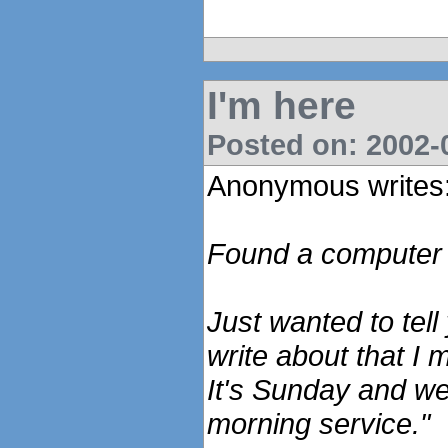
I'm here
Posted on: 2002-0
Anonymous writes
Found a computer a
Just wanted to tell
write about that I m
It's Sunday and we'
morning service."