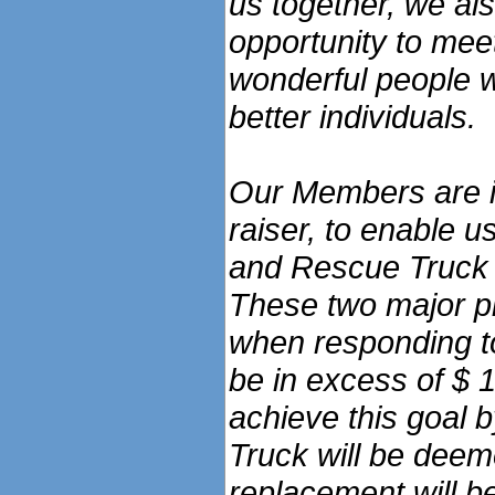
us together, we al
opportunity to mee
wonderful people w
better individuals.
Our Members are in
raiser, to enable 
and Rescue Truck 
These two major p
when responding to
be in excess of $ 
achieve this goal b
Truck will be deem
replacement will b