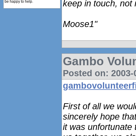
keep in touch, not
be happy to help.
Moose1"
Gambo Volun
Posted on: 2003-0
gambovolunteerf
First of all we woul
sincerely hope tha
it was unfortunate