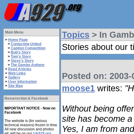
Topics
> In Gam
Main Menu
>
Home Page
>
Contacting United
Stories about our t
>
Caption Competition
>
Bob's Story
>
Tom's Story
>
Steve's Story
>
The Gambo Anthem
>
Read Articles
Posted on: 2003-0
>
Web Links
>
Gallery
>
User Information
moose1
writes:
"H
>
Site Map
Resurrection & Facebook
Without being offen
IMPORTANT NOTICE - Now on
Facebook
site has become a 
The website is (for various
technical reasons) frozen in time.
Yes, I am from and
All new discussion and photos
etc will be on our
UA929.org